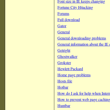
Font size in IE keeps changing
Fortune City Hijacking
Forums
Full download
Gator
General
General downloading problems
General information about the IE
Getright
Ghostwalker
Grokster
Hewlett Packard
Home page problems
Hosts file
Hotbar
How do I ask for help when Inter
How to prevent web page cachin
Huntbar