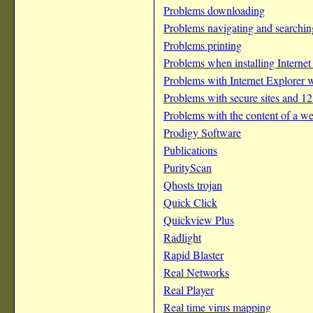
Problems downloading
Problems navigating and searching
Problems printing
Problems when installing Internet
Problems with Internet Explorer
Problems with secure sites and 12
Problems with the content of a w
Prodigy Software
Publications
PurityScan
Qhosts trojan
Quick Click
Quickview Plus
Radlight
Rapid Blaster
Real Networks
Real Player
Real time virus mapping