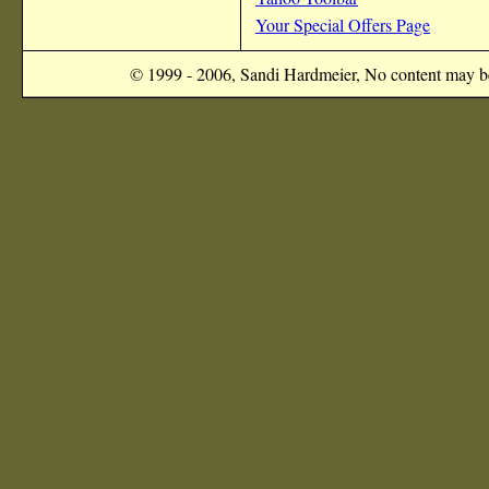
Your Special Offers Page
© 1999 - 2006, Sandi Hardmeier, No content may be 