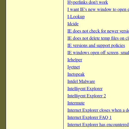
Hyperlinks don't work
I want IE's new window to open e
I-Lookup
Idcide
IE does not check for newer vers
IE does not delete temp files on c
IE versions and support policies
IE windows open off screen, small
Iehelper
Igetnet
Inetspeak
Intdel Malware
Intelligent Explorer
Intelligent Explorer 2
Intermute
Internet Explorer closes when a
Internet Explorer FAQ 1
Internet Explorer has encountered