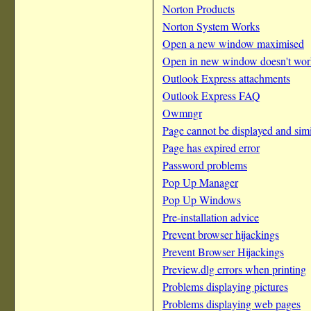
Norton Products
Norton System Works
Open a new window maximised
Open in new window doesn't wor
Outlook Express attachments
Outlook Express FAQ
Owmngr
Page cannot be displayed and simi
Page has expired error
Password problems
Pop Up Manager
Pop Up Windows
Pre-installation advice
Prevent browser hijackings
Prevent Browser Hijackings
Preview.dlg errors when printing
Problems displaying pictures
Problems displaying web pages