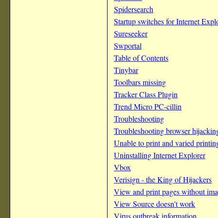
Spidersearch
Startup switches for Internet Expl
Sureseeker
Swportal
Table of Contents
Tinybar
Toolbars missing
Tracker Class Plugin
Trend Micro PC-cillin
Troubleshooting
Troubleshooting browser hijackin
Unable to print and varied printi
Uninstalling Internet Explorer
Vbox
Verisign - the King of Hijackers
View and print pages without im
View Source doesn't work
Virus outbreak information