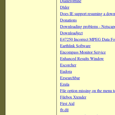
Dialleroffline
Dlder
Does IE support resuming a dow
Donations
Downloading problems - Netscape
Downloadject
E47250 Incorrect MPEG Data Fo
Earthlink Software
Encompass Monitor Service
Enhanced Results Window
Escorcher
Eudora
Ezsearchbar
Ezula
File option missing on the menu t
Filebox Xtender
First Aid
flt.dll