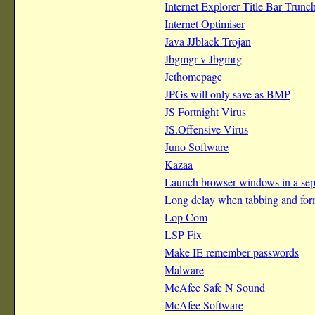
Internet Explorer Title Bar Trunc
Internet Optimiser
Java JJblack Trojan
Jbgmgr v Jbgmrg
Jethomepage
JPGs will only save as BMP
JS Fortnight Virus
JS.Offensive Virus
Juno Software
Kazaa
Launch browser windows in a sepa
Long delay when tabbing and for
Lop Com
LSP Fix
Make IE remember passwords
Malware
McAfee Safe N Sound
McAfee Software