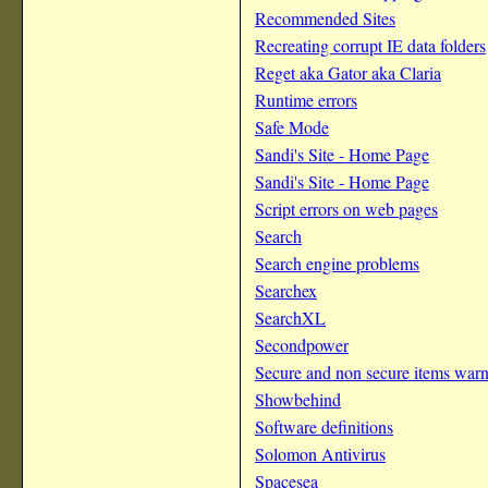
Recommended Sites
Recreating corrupt IE data folders
Reget aka Gator aka Claria
Runtime errors
Safe Mode
Sandi's Site - Home Page
Sandi's Site - Home Page
Script errors on web pages
Search
Search engine problems
Searchex
SearchXL
Secondpower
Secure and non secure items war
Showbehind
Software definitions
Solomon Antivirus
Spacesea