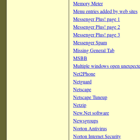
Memory Meter
Menu entries added by web sites
Messenger Plus! page 1
Messenger Plus! page 2
Messenger Plus! page 3
Messenger Spam
Missing General Tab
MSBB
Multiple windows open unexpect
Net2Phone
Netguard
Netscape
Netscape Tuneup
Netzip
New.Net software
Newsgroups
Norton Antivirus
Norton Internet Security