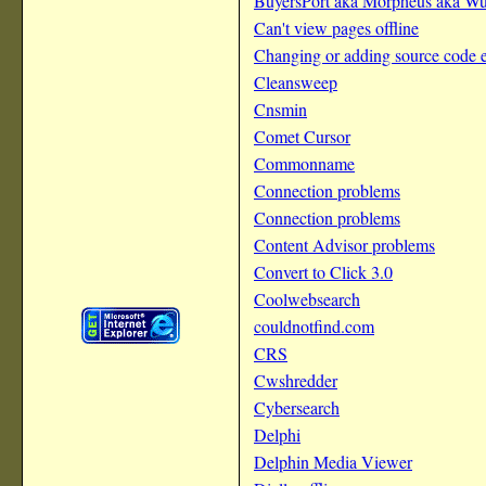
BuyersPort aka Morpheus aka Wu
Can't view pages offline
Changing or adding source code e
Cleansweep
Cnsmin
Comet Cursor
Commonname
Connection problems
Connection problems
Content Advisor problems
Convert to Click 3.0
Coolwebsearch
couldnotfind.com
CRS
Cwshredder
Cybersearch
Delphi
Delphin Media Viewer