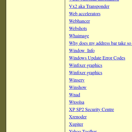
Vx2 aka Transponder
Web accelerators
Webhancer
Webshots
Whaimage
Why does my address bar take so
Window_Info
Windows Update Error Codes
Winfixer graphics
Winfixer graphics
Winserv
Winshow
Wnad
Wtoolsa
XP SP2 Security Centre
Xrenoder
Xupiter
Yahoo Toolbar