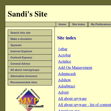
Sandi's Site
Home
Site Index
My Publication
Search this site
Site index
Make a donation
Spyware
1stbar
Internet Explorer
Acrobat
Outlook Express
Actulice
General Advice
Add On Management
All about newsgroups
Admincash
Alternative browsers
Adshow
Recommended sites
Adsubtract
Advert
All about spyware
All about spyware - list of content
American.exe