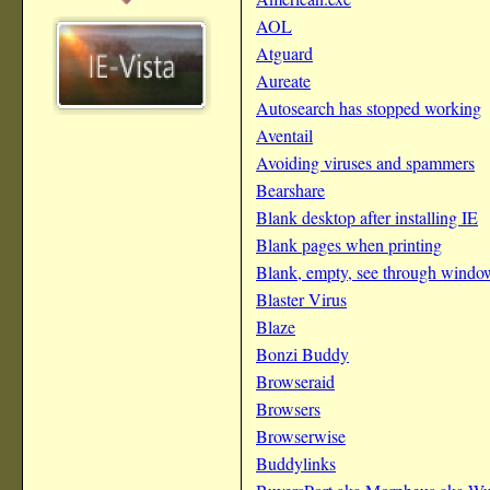
AOL
Atguard
Aureate
Autosearch has stopped working
Aventail
Avoiding viruses and spammers
Bearshare
Blank desktop after installing IE
Blank pages when printing
Blank, empty, see through windo
Blaster Virus
Blaze
Bonzi Buddy
Browseraid
Browsers
Browserwise
Buddylinks