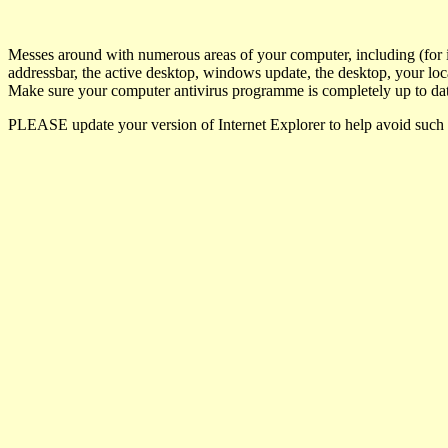
Messes around with numerous areas of your computer, including (for i
addressbar, the active desktop, windows update, the desktop, your loca
Make sure your computer antivirus programme is completely up to dat
PLEASE update your version of Internet Explorer to help avoid such