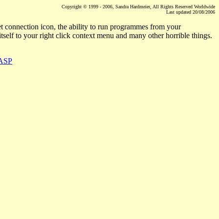
Copyright © 1999 - 2006, Sandra Hardmeier, All Rights Reserved Worldwide
Last updated
20/08/2006
t connection icon, the ability to run programmes from your
itself to your right click context menu and many other horrible things.
.ASP