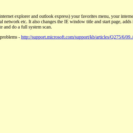
nternet explorer and outlook express) your favorites menu, your interne
l network etc. It also changes the IE window title and start page, adds 
e and do a full system scan.
 problems -
http://support.microsoft.com/support/kb/articles/Q275/6/09